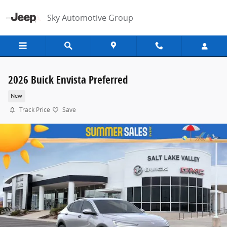
Skip to main content
Sky Automotive Group
2026 Buick Envista Preferred
New
Track Price
Save