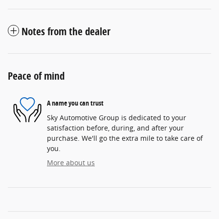
Notes from the dealer
Peace of mind
A name you can trust
Sky Automotive Group is dedicated to your
satisfaction before, during, and after your
purchase. We'll go the extra mile to take care of
you.
More about us