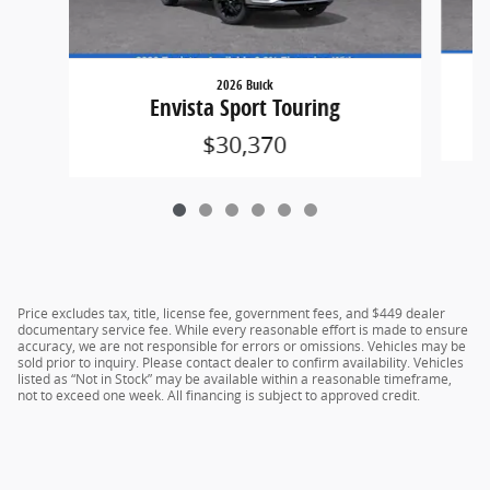
2026 Buick
Envista Sport Touring
$30,370
Price excludes tax, title, license fee, government fees, and $449 dealer
documentary service fee. While every reasonable effort is made to ensure
accuracy, we are not responsible for errors or omissions. Vehicles may be
sold prior to inquiry. Please contact dealer to confirm availability. Vehicles
listed as “Not in Stock” may be available within a reasonable timeframe,
not to exceed one week. All financing is subject to approved credit.