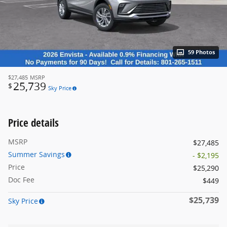
59 Photos
$27,485
MSRP
25,739
$
Sky Price
Price details
MSRP
$27,485
Summer Savings
- $2,195
Price
$25,290
Doc Fee
$449
$25,739
Sky Price