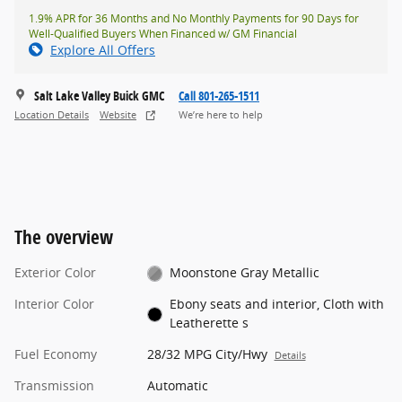
1.9% APR for 36 Months and No Monthly Payments for 90 Days for
Well-Qualified Buyers When Financed w/ GM Financial
Explore All Offers
Salt Lake Valley Buick GMC
Call 801-265-1511
Location Details
Website
We’re here to help
The overview
Exterior Color
Moonstone Gray Metallic
Interior Color
Ebony seats and interior, Cloth with
Leatherette s
Fuel Economy
28/32 MPG City/Hwy
Details
Transmission
Automatic