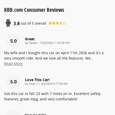
KBB.com Consumer Reviews
3.8
out of
5
overall
Great
5.0
on
by
Sweet
|
7/23/2026 11:32:35 PM
My wife and I bought this car on April 11th 2026 and it's a
very smooth ride. And we love all the features. We
…
Read More
Love This Car!
5.0
on
by
Shay C
|
4/2/2024 4:17:03 AM
Got this car in fall ‘23 with 7 miles on in. Excellent safety
features, great mpg, and very comfortable!