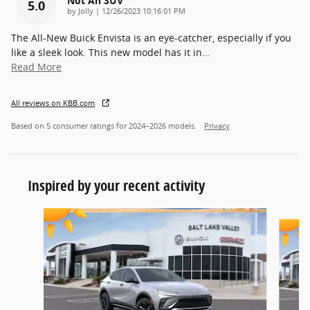
Not An SUV
5.0
on
by
Jolly
|
12/26/2023 10:16:01 PM
The All-New Buick Envista is an eye-catcher, especially if you
like a sleek look. This new model has it in
…
Read More
All reviews on KBB.com
Based on 5 consumer ratings for 2024–2026 models.
Privacy
Inspired by your recent activity
Slide 1 of 6