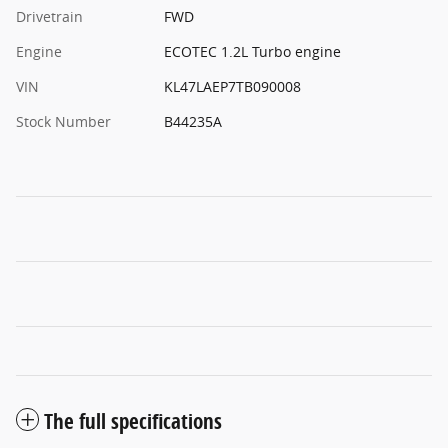
Drivetrain
FWD
Engine
ECOTEC 1.2L Turbo engine
VIN
KL47LAEP7TB090008
Stock Number
B44235A
The full specifications