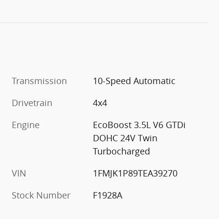
Transmission
10-Speed Automatic
Drivetrain
4x4
Engine
EcoBoost 3.5L V6 GTDi
DOHC 24V Twin
Turbocharged
VIN
1FMJK1P89TEA39270
Stock Number
F1928A