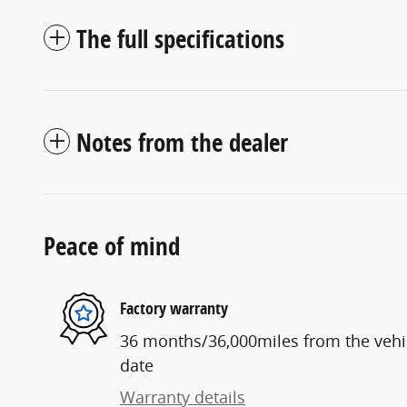
The full specifications
Notes from the dealer
Peace of mind
Factory warranty
36 months/36,000miles from the vehicl
date
Warranty details