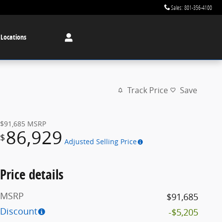
Sales
:
801-356-4100
 Locations
Track Price
Save
$91,685
MSRP
86,929
$
Adjusted Selling Price
Price details
MSRP
$91,685
Discount
-$5,205