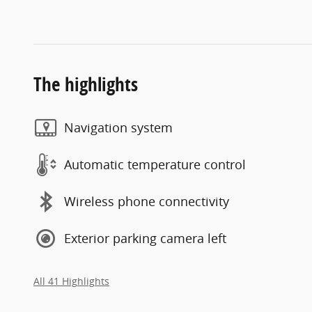
The highlights
Navigation system
Automatic temperature control
Wireless phone connectivity
Exterior parking camera left
All 41 Highlights