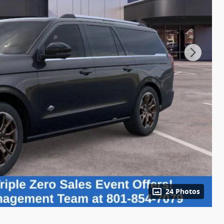
24 Photos