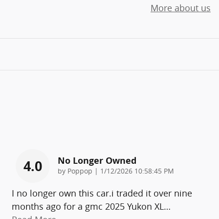
More about us
No Longer Owned
4.0
on
by
Poppop
|
1/12/2026 10:58:45 PM
I no longer own this car.i traded it over nine
months ago for a gmc 2025 Yukon XL
…