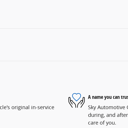
A name you can tru
e's original in-service
Sky Automotive G
during, and after
care of you.