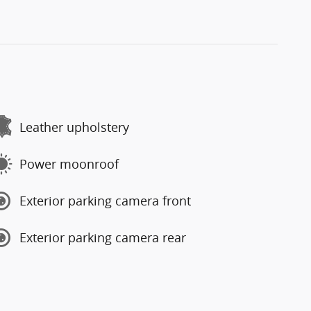
Leather upholstery
Power moonroof
Exterior parking camera front
Exterior parking camera rear