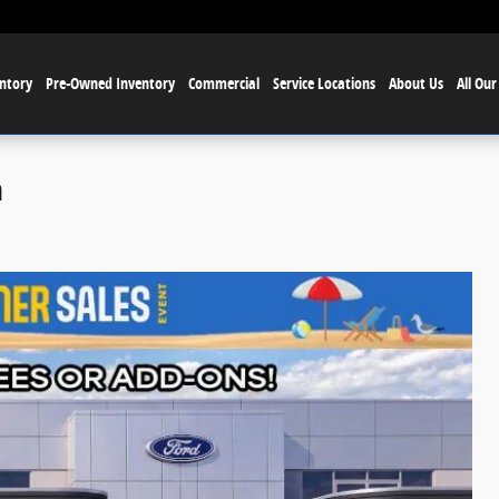
ntory
Pre-Owned Inventory
Commercial
Service Locations
About Us
All Our
h