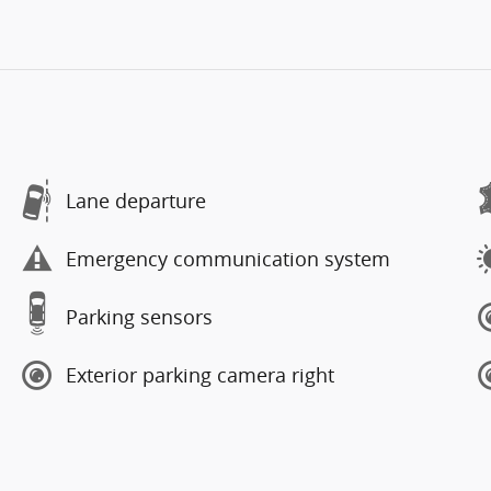
Lane departure
Emergency communication system
Parking sensors
Exterior parking camera right