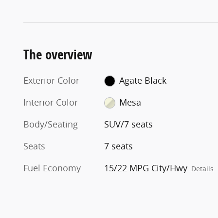
The overview
Exterior Color
Agate Black
Interior Color
Mesa
Body/Seating
SUV/7 seats
Seats
7 seats
Fuel Economy
15/22 MPG City/Hwy
Details