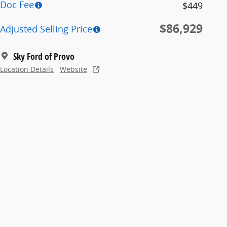
Doc Fee
$449
$86,929
Adjusted Selling Price
Sky Ford of Provo
Location Details
Website