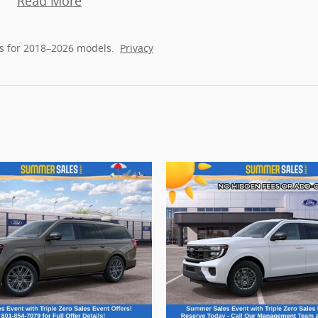
Read More
s for 2018–2026 models.
Privacy