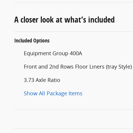
A closer look at what’s included
Included Options
Equipment Group 400A
Front and 2nd Rows Floor Liners (tray Style)
3.73 Axle Ratio
Show All Package Items