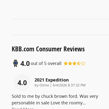
KBB.com Consumer Reviews
4.0
out of
5
overall
2021 Expedition
4.0
on
by
Osina
|
6/4/2026 8:37:32 PM
Sold to me by chuck brown ford. Was very
personable in sale Love the roomy
…