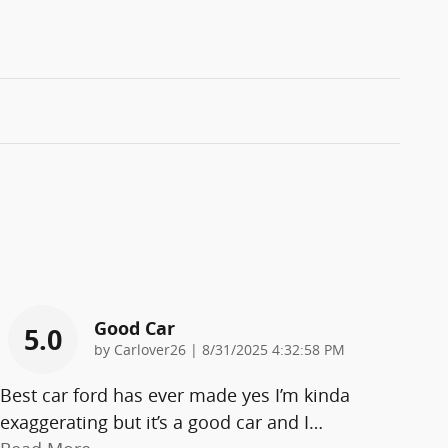
Good Car
5.0
on
by
Carlover26
|
8/31/2025 4:32:58 PM
Best car ford has ever made yes I’m kinda
exaggerating but it’s a good car and I
…