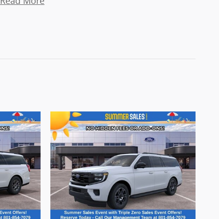
Read More