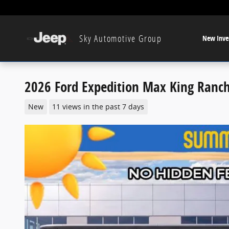
Skip to main content
Sky Automotive Group
New Inve
2026 Ford Expedition Max King Ranc
New
11 views in the past 7 days