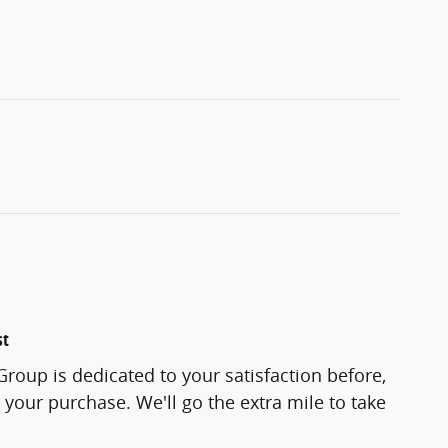
st
roup is dedicated to your satisfaction before,
 your purchase. We'll go the extra mile to take