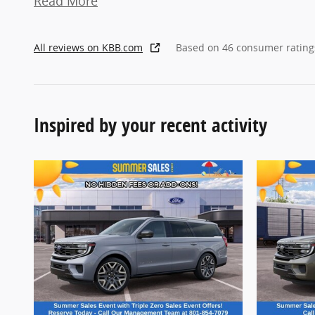
Read More
All reviews on KBB.com
Based on 46 consumer rating
Inspired by your recent activity