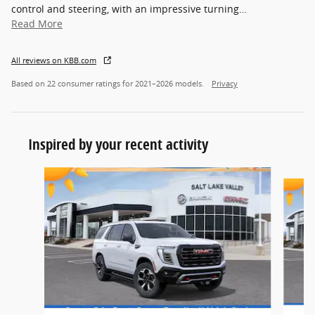
control and steering, with an impressive turning
…
Read More
All reviews on KBB.com
Based on 22 consumer ratings for 2021–2026 models.
Privacy
Inspired by your recent activity
Slide 1 of 4