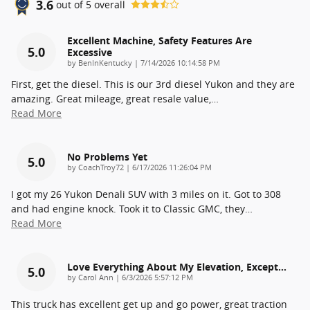
3.6
out of
5
overall
Excellent Machine, Safety Features Are
5.0
Excessive
on
by
BenInKentucky
|
7/14/2026 10:14:58 PM
First, get the diesel. This is our 3rd diesel Yukon and they are
amazing. Great mileage, great resale value,
…
Read More
No Problems Yet
5.0
on
by
CoachTroy72
|
6/17/2026 11:26:04 PM
I got my 26 Yukon Denali SUV with 3 miles on it. Got to 308
and had engine knock. Took it to Classic GMC, they
…
Read More
Love Everything About My Elevation, Except…
5.0
on
by
Carol Ann
|
6/3/2026 5:57:12 PM
This truck has excellent get up and go power, great traction