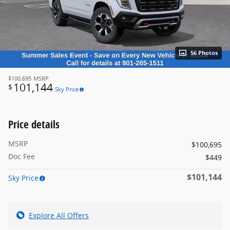
56 Photos
$100,695
MSRP
101,144
$
Sky Price
Price details
MSRP
$100,695
Doc Fee
$449
$101,144
Sky Price
Explore All Offers