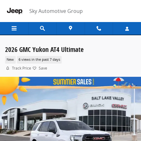
Skip to main content
Sky Automotive Group
2026 GMC Yukon AT4 Ultimate
New
6 views in the past 7 days
Track Price
Save