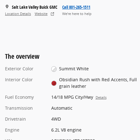
Salt Lake Valley Buick GMC
Call 801-265-1511
Location Details
Website
We’re here to help
The overview
Exterior Color
Summit White
Interior Color
Obsidian Rush with Red Accents, Full
grain leather
Fuel Economy
14/18 MPG City/Hwy
Details
Transmission
Automatic
Drivetrain
4WD
Engine
6.2L V8 engine