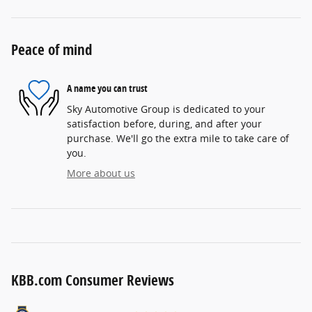
Peace of mind
A name you can trust
Sky Automotive Group is dedicated to your
satisfaction before, during, and after your
purchase. We'll go the extra mile to take care of
you.
More about us
KBB.com Consumer Reviews