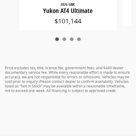
2026 GMC
Yukon AT4 Ultimate
$101,144
Price excludes tax, title, license fee, government fees, and $449 dealer
documentary service fee. While every reasonable effort is made to ensure
accuracy, we are not responsible for errors or omissions. Vehicles may be
sold prior to inquiry. Please contact dealer to confirm availability. Vehicles
listed as “Not in Stock” may be available within a reasonable timeframe,
not to exceed one week. All financing is subject to approved credit.