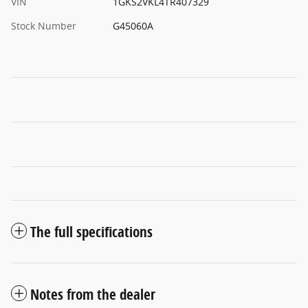
VIN
1GKS2VKL4TR407329
Stock Number
G45060A
The full specifications
Notes from the dealer