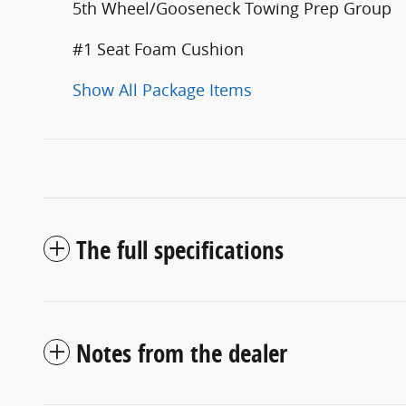
5th Wheel/Gooseneck Towing Prep Group
#1 Seat Foam Cushion
Show All Package Items
The full specifications
Notes from the dealer