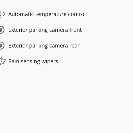
Automatic temperature control
Exterior parking camera front
Exterior parking camera rear
Rain sensing wipers