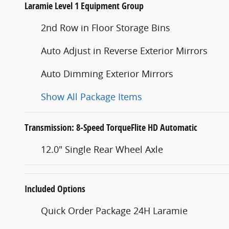
Laramie Level 1 Equipment Group
2nd Row in Floor Storage Bins
Auto Adjust in Reverse Exterior Mirrors
Auto Dimming Exterior Mirrors
Show All Package Items
Transmission: 8-Speed TorqueFlite HD Automatic
12.0" Single Rear Wheel Axle
Included Options
Quick Order Package 24H Laramie