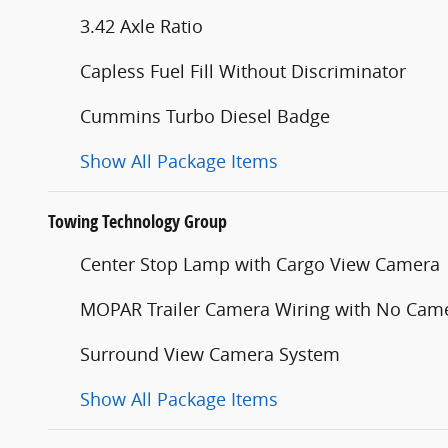
3.42 Axle Ratio
Capless Fuel Fill Without Discriminator
Cummins Turbo Diesel Badge
Show All Package Items
Towing Technology Group
Center Stop Lamp with Cargo View Camera
MOPAR Trailer Camera Wiring with No Cam
Surround View Camera System
Show All Package Items