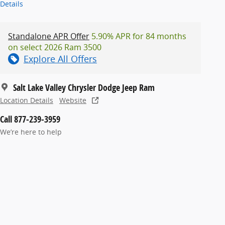
Details
Standalone APR Offer
5.90% APR for 84 months
on select 2026 Ram 3500
Explore All Offers
Salt Lake Valley Chrysler Dodge Jeep Ram
Location Details
Website
Call 877-239-3959
We’re here to help