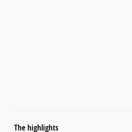
The highlights