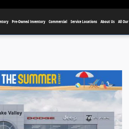
ntory
Pre-Owned Inventory
Commercial
Service Locations
About Us
All Our