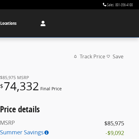
Sales
:
801-356-4100
 Locations
Track Price
Save
$85,975
MSRP
74,332
$
Final Price
Price details
MSRP
$85,975
Summer Savings
-$9,092