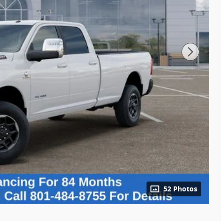
52 Photos