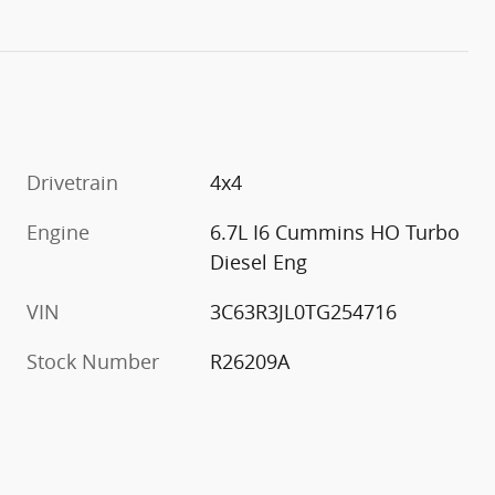
Drivetrain
4x4
Engine
6.7L I6 Cummins HO Turbo
Diesel Eng
VIN
3C63R3JL0TG254716
Stock Number
R26209A