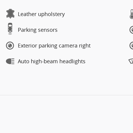
Leather upholstery
Parking sensors
Exterior parking camera right
Auto high-beam headlights