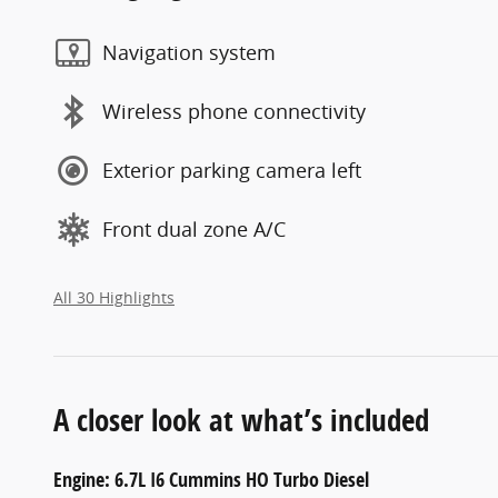
Navigation system
Wireless phone connectivity
Exterior parking camera left
Front dual zone A/C
All 30 Highlights
A closer look at what’s included
Engine: 6.7L I6 Cummins HO Turbo Diesel