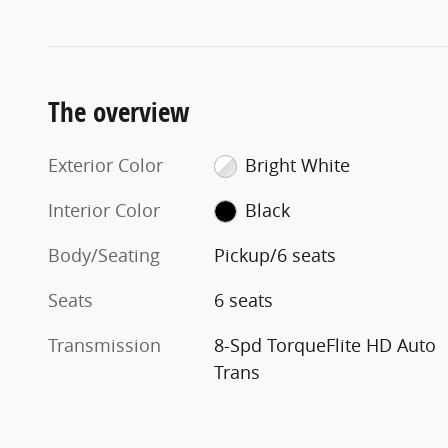
The overview
Exterior Color
Bright White
Interior Color
Black
Body/Seating
Pickup/6 seats
Seats
6 seats
Transmission
8-Spd TorqueFlite HD Auto
Trans