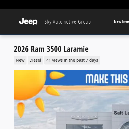
Skip to main content
Sky Automotive Group
New Inve
2026 Ram 3500 Laramie
New
Diesel
41 views in the past 7 days