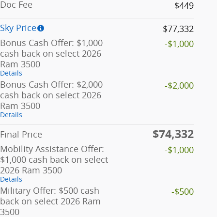
Doc Fee
$449
Sky Price
$77,332
Bonus Cash Offer: $1,000
-$1,000
cash back on select 2026
Ram 3500
Details
Bonus Cash Offer: $2,000
-$2,000
cash back on select 2026
Ram 3500
Details
$74,332
Final Price
Mobility Assistance Offer:
-$1,000
$1,000 cash back on select
2026 Ram 3500
Details
Military Offer: $500 cash
-$500
back on select 2026 Ram
3500