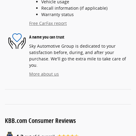
Vehicle usage
Recall information (if applicable)
Warranty status
Free CarFax report
A name you can trust
Sky Automotive Group is dedicated to your
satisfaction before, during, and after your
purchase. We'll go the extra mile to take care of
you.
More about us
KBB.com Consumer Reviews