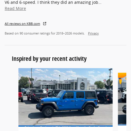
V6 and 6-speed. I think they did an amazing job
…
Read More
All reviews on KBB.com
Based on 90 consumer ratings for 2018–2026 models.
Privacy
Inspired by your recent activity
Slide 1 of 5