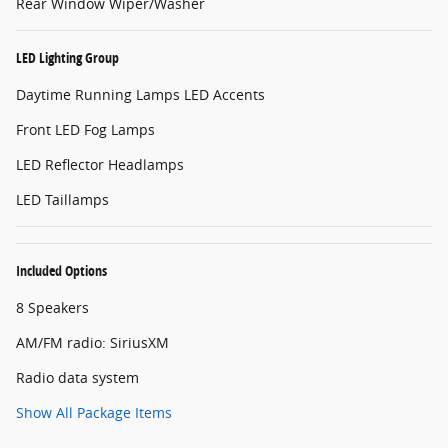
Rear Window Wiper/Washer
LED Lighting Group
Daytime Running Lamps LED Accents
Front LED Fog Lamps
LED Reflector Headlamps
LED Taillamps
Included Options
8 Speakers
AM/FM radio: SiriusXM
Radio data system
Show All Package Items