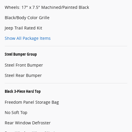
Wheels: 17" x 7.5" Machined/Painted Black
Black/Body Color Grille
Jeep Trail Rated Kit
Show All Package Items
Steel Bumper Group
Steel Front Bumper
Steel Rear Bumper
Black 3-Piece Hard Top
Freedom Panel Storage Bag
No Soft Top
Rear Window Defroster