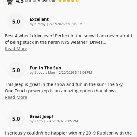
4.3
out of
5
overall
Excellent
5.0
on
by
Kimmy
|
2/27/2026 6:51:05 PM
Best 4 wheel drive ever! Perfect in the snow! I am never afraid
of being stuck in the harsh NYS weather. Drives
…
Read More
Fun In The Sun
5.0
on
by
St Louis Man
|
2/20/2026 5:18:04 PM
This Jeep is great in the snow and fun in the sun! The Sky
One Touch power top is an amazing option that allows
…
Read More
Great Jeep!
5.0
on
by
Keith
|
2/4/2026 6:58:05 PM
I seriously couldn't be happier with my 2019 Rubicon with the