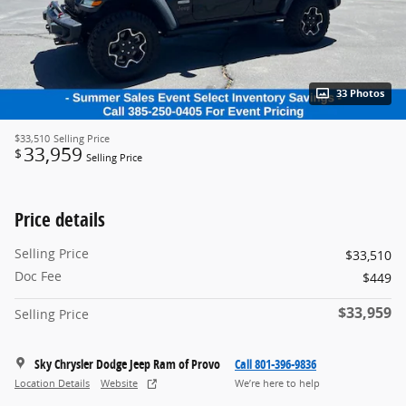
33 Photos
$33,510
Selling Price
33,959
$
Selling Price
Price details
Selling Price
$33,510
Doc Fee
$449
$33,959
Selling Price
Sky Chrysler Dodge Jeep Ram of Provo
Call 801-396-9836
Location Details
Website
We’re here to help