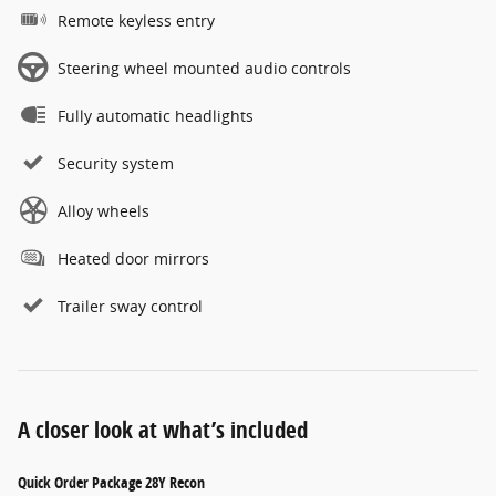
Remote keyless entry
Steering wheel mounted audio controls
Fully automatic headlights
Security system
Alloy wheels
Heated door mirrors
Trailer sway control
A closer look at what’s included
Quick Order Package 28Y Recon