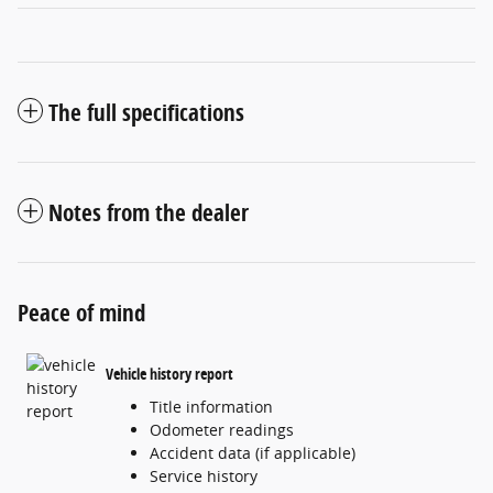
The full specifications
Notes from the dealer
Peace of mind
Vehicle history report
Title information
Odometer readings
Accident data (if applicable)
Service history