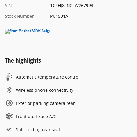
VIN
1C4HJXFN2LW267993
Stock Number
PU1501A
The highlights
Automatic temperature control
Wireless phone connectivity
Exterior parking camera rear
Front dual zone A/C
Split folding rear seat