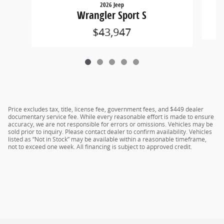
2026 Jeep
Wrangler Sport S
$43,947
Price excludes tax, title, license fee, government fees, and $449 dealer
documentary service fee. While every reasonable effort is made to ensure
accuracy, we are not responsible for errors or omissions. Vehicles may be
sold prior to inquiry. Please contact dealer to confirm availability. Vehicles
listed as “Not in Stock” may be available within a reasonable timeframe,
not to exceed one week. All financing is subject to approved credit.