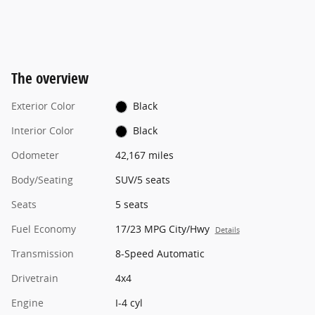
The overview
Exterior Color
Black
Interior Color
Black
Odometer
42,167 miles
Body/Seating
SUV/5 seats
Seats
5 seats
Fuel Economy
17/23 MPG City/Hwy
Details
Transmission
8-Speed Automatic
Drivetrain
4x4
Engine
I-4 cyl