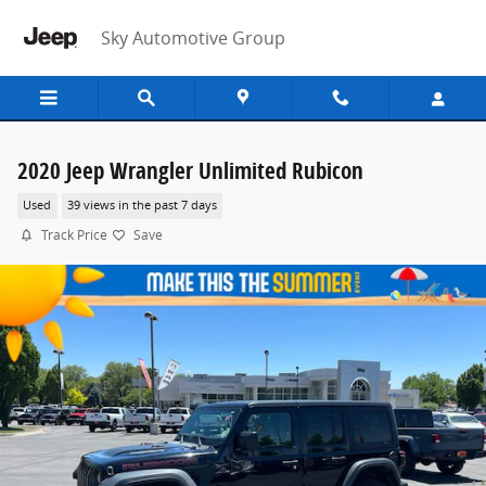
Skip to main content
Sky Automotive Group
2020 Jeep Wrangler Unlimited Rubicon
Used
39 views in the past 7 days
Track Price
Save