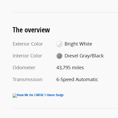
The overview
Exterior Color
Bright White
Interior Color
Diesel Gray/Black
Odometer
43,795 miles
Transmission
6-Speed Automatic