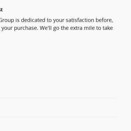
st
roup is dedicated to your satisfaction before,
 your purchase. We'll go the extra mile to take