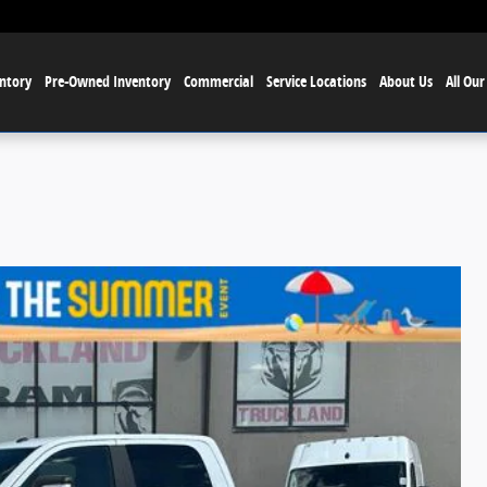
ntory
Pre-Owned Inventory
Commercial
Service Locations
About Us
All Our