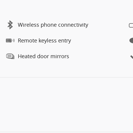
Wireless phone connectivity
Remote keyless entry
Heated door mirrors