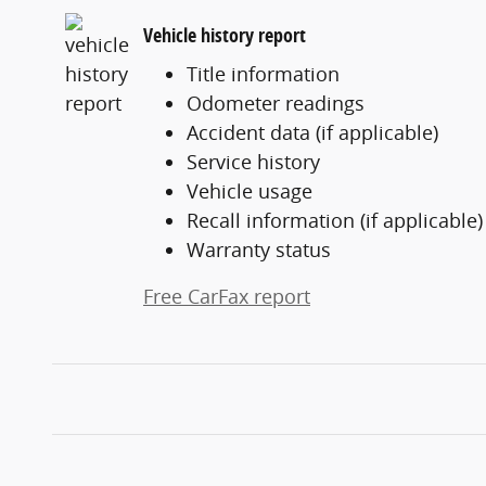
Vehicle history report
Title information
Odometer readings
Accident data (if applicable)
Service history
Vehicle usage
Recall information (if applicable)
Warranty status
Free CarFax report