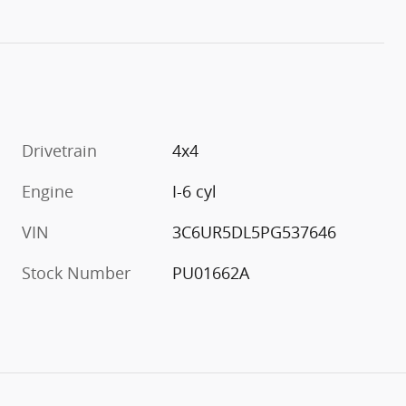
Drivetrain
4x4
Engine
I-6 cyl
VIN
3C6UR5DL5PG537646
Stock Number
PU01662A