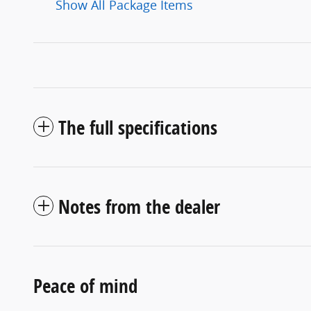
Show All Package Items
The full specifications
Notes from the dealer
Peace of mind