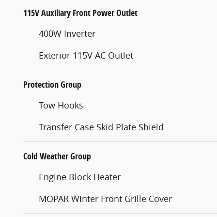
115V Auxiliary Front Power Outlet
400W Inverter
Exterior 115V AC Outlet
Protection Group
Tow Hooks
Transfer Case Skid Plate Shield
Cold Weather Group
Engine Block Heater
MOPAR Winter Front Grille Cover