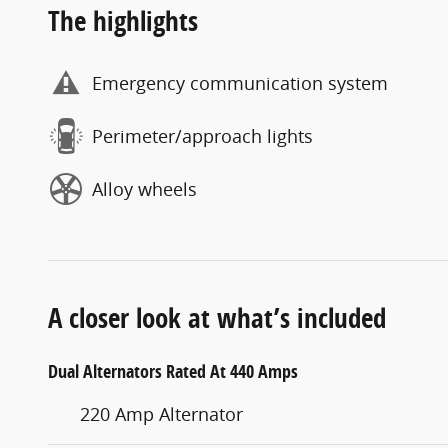
The highlights
Emergency communication system
Perimeter/approach lights
Alloy wheels
A closer look at what’s included
Dual Alternators Rated At 440 Amps
220 Amp Alternator