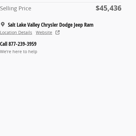
$45,436
Selling Price
Salt Lake Valley Chrysler Dodge Jeep Ram
Location Details
Website
Call 877-239-3959
We’re here to help