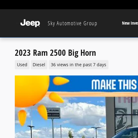
Skip to main content
Sky Automotive Group
New Inve
2023 Ram 2500 Big Horn
Used
Diesel
36 views in the past 7 days