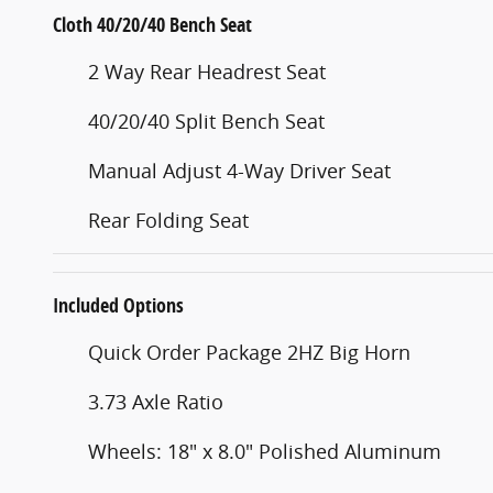
Cloth 40/20/40 Bench Seat
2 Way Rear Headrest Seat
40/20/40 Split Bench Seat
Manual Adjust 4-Way Driver Seat
Rear Folding Seat
Included Options
Quick Order Package 2HZ Big Horn
3.73 Axle Ratio
Wheels: 18" x 8.0" Polished Aluminum