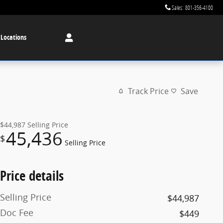
Sales
:
801-356-4100
 Locations
Track Price
Save
$44,987
Selling Price
45,436
$
Selling Price
Price details
Selling Price
$44,987
Doc Fee
$449