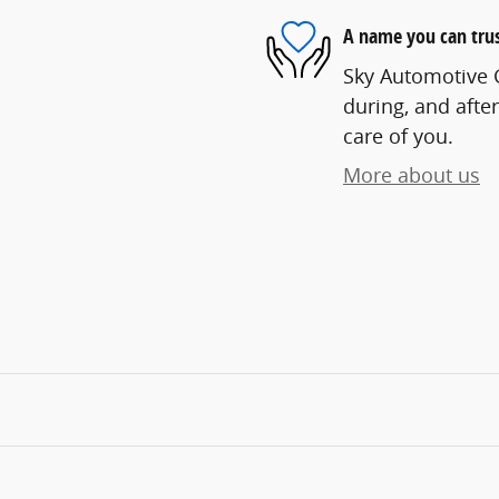
A name you can tru
Sky Automotive G
during, and after
care of you.
More about us