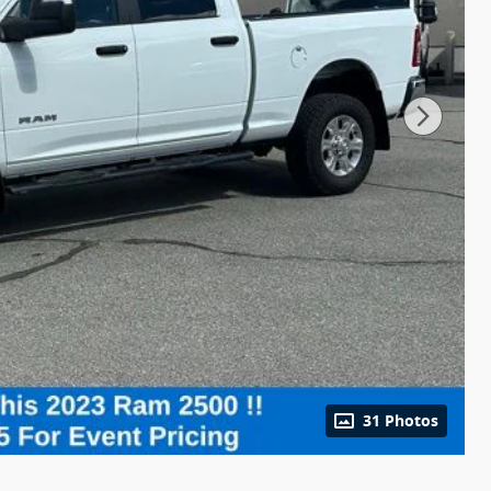
31 Photos