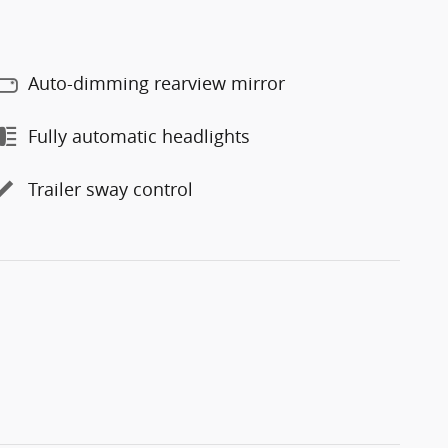
Auto-dimming rearview mirror
Fully automatic headlights
Trailer sway control